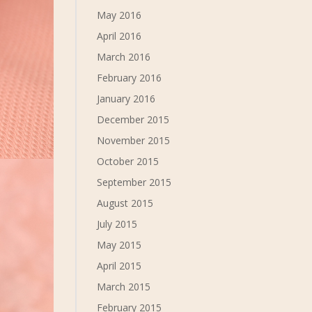
May 2016
April 2016
March 2016
February 2016
January 2016
December 2015
November 2015
October 2015
September 2015
August 2015
July 2015
May 2015
April 2015
March 2015
February 2015