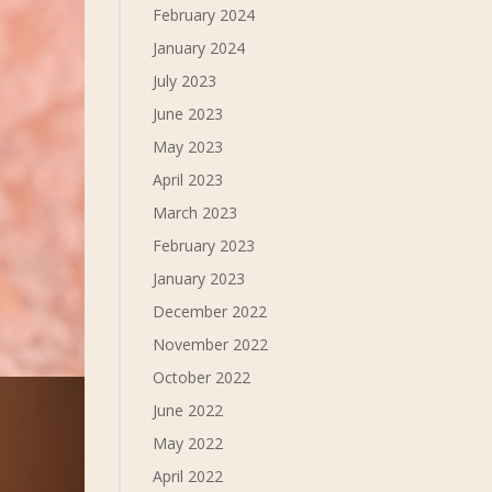
February 2024
January 2024
July 2023
June 2023
May 2023
April 2023
March 2023
February 2023
January 2023
December 2022
November 2022
October 2022
June 2022
May 2022
April 2022