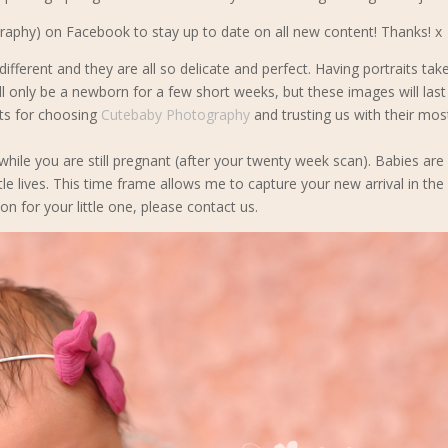
phy) on Facebook to stay up to date on all new content! Thanks! x
ifferent and they are all so delicate and perfect. Having portraits tak
l only be a newborn for a few short weeks, but these images will last 
nts for choosing
Cutebaby Photography
and trusting us with their mos
 while you are still pregnant (after your twenty week scan). Babies are
tle lives. This time frame allows me to capture your new arrival in the
on for your little one, please contact us.