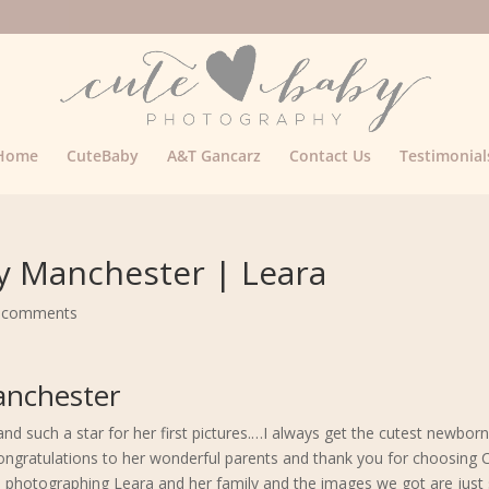
Home
CuteBaby
A&T Gancarz
Contact Us
Testimonial
 Manchester | Leara
 comments
nchester
d such a star for her first pictures.…I always get the cutest newbor
Congratulations to her wonderful parents and thank you for choosing
photographing Leara and her family and the images we got are just 