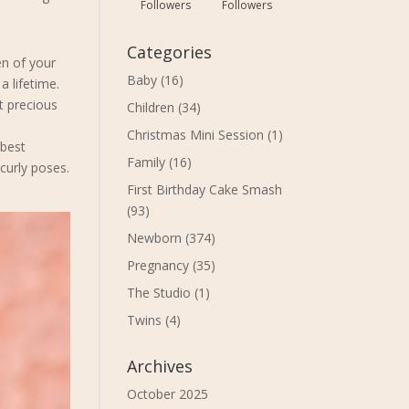
Followers
Followers
Categories
en of your
Baby
(16)
a lifetime.
t precious
Children
(34)
Christmas Mini Session
(1)
 best
Family
(16)
 curly poses.
First Birthday Cake Smash
(93)
Newborn
(374)
Pregnancy
(35)
The Studio
(1)
Twins
(4)
Archives
October 2025