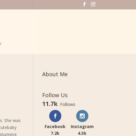
s
About Me
Follow Us
11.7k
Follows
ns. She was
Facebook
Instagram
 Cutebaby
7.2k
4.5k
stunning.