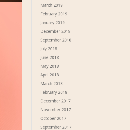
March 2019
February 2019
January 2019
December 2018
September 2018
July 2018
June 2018
May 2018
April 2018
March 2018
February 2018
December 2017
November 2017
October 2017
September 2017