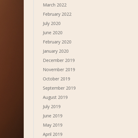
March 2022
February 2022
July 2020
June 2020
February 2020
January 2020
December 2019
November 2019
October 2019
September 2019
August 2019
July 2019
June 2019
May 2019
April 2019