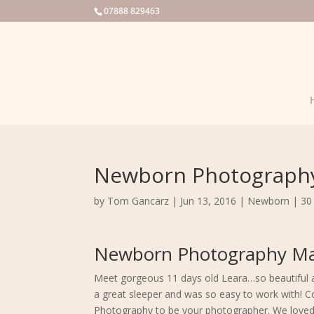
07888 829463
Newborn Photography
by
Tom Gancarz
|
Jun 13, 2016
|
Newborn
|
30
Newborn Photography Ma
Meet gorgeous 11 days old Leara…so beautiful an
a great sleeper and was so easy to work with! 
Photography to be your photographer. We loved 