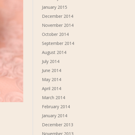
January 2015
December 2014
November 2014
October 2014
September 2014
August 2014
July 2014
June 2014
May 2014
April 2014
March 2014
February 2014
January 2014
December 2013
November 2013