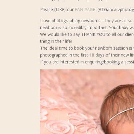
Please {LIKE} our
FAN PAGE
(ATGancarzphotogra
I love photographing newborns – they are all so d
newborn is so incredibly important. Your baby wil
We would like to say THANK YOU to all our clie
thing in their life!
The ideal time to book your newborn s
ession is
photographed in the first 10 days of their new lit
If you are interested in enquiring/booking a sessi