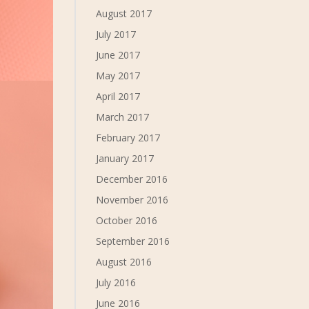
August 2017
July 2017
June 2017
May 2017
April 2017
March 2017
February 2017
January 2017
December 2016
November 2016
October 2016
September 2016
August 2016
July 2016
June 2016