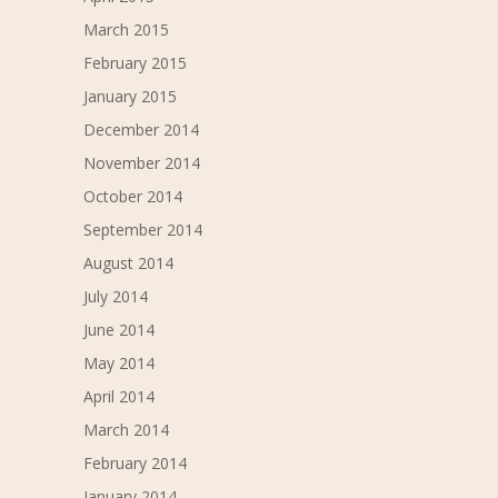
March 2015
February 2015
January 2015
December 2014
November 2014
October 2014
September 2014
August 2014
July 2014
June 2014
May 2014
April 2014
March 2014
February 2014
January 2014