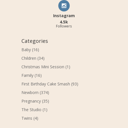
Instagram
4.5k
Followers
Categories
Baby
(16)
Children
(34)
Christmas Mini Session
(1)
Family
(16)
First Birthday Cake Smash
(93)
Newborn
(374)
Pregnancy
(35)
The Studio
(1)
Twins
(4)