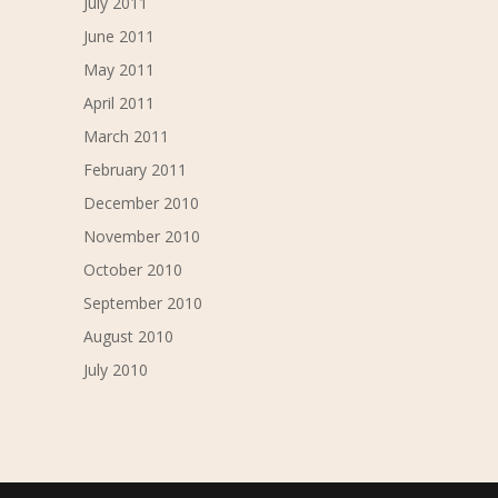
July 2011
June 2011
May 2011
April 2011
March 2011
February 2011
December 2010
November 2010
October 2010
September 2010
August 2010
July 2010