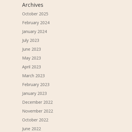
Archives
October 2025
February 2024
January 2024
July 2023
June 2023
May 2023
April 2023
March 2023
February 2023
January 2023
December 2022
November 2022
October 2022
June 2022