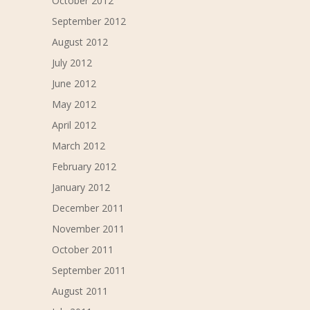
October 2012
September 2012
August 2012
July 2012
June 2012
May 2012
April 2012
March 2012
February 2012
January 2012
December 2011
November 2011
October 2011
September 2011
August 2011