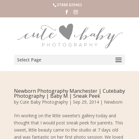
07888 829463
Select Page
Newborn Photography Manchester | Cutebaby
Photography | Baby M | Sneak Peek
by
Cute Baby Photography
|
Sep 29, 2014
|
Newborn
I’m working on the little sweetie’s gallery today and
thought that I would post sneak peek for parents. This
sweet, little beauty came to the studio at 7 days old
and was fantastic on her first photo session. We loved