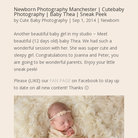
Newborn Photography Manchester | Cutebaby
Photography | Baby Thea | Sneak Peek
by
Cute Baby Photography
|
Sep 1, 2014
|
Newborn
Another beautiful baby girl in my studio ~ Meet
beautiful {12 days old} baby Thea.
We had such a
wonderful session with her. She was super cute and
sleepy girl.
Congratulations to Joanna and Peter, you
are going to be wonderful parents. Enjoy your little
sneak peek!
Please {LIKE} our
FAN PAGE
on Facebook to stay up
to date on all new content! Thanks 🙂