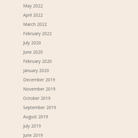
May 2022
April 2022
March 2022
February 2022
July 2020
June 2020
February 2020
January 2020
December 2019
November 2019
October 2019
September 2019
August 2019
July 2019
June 2019