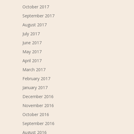
October 2017
September 2017
August 2017
July 2017
June 2017
May 2017
April 2017
March 2017
February 2017
January 2017
December 2016
November 2016
October 2016
September 2016
August 2016