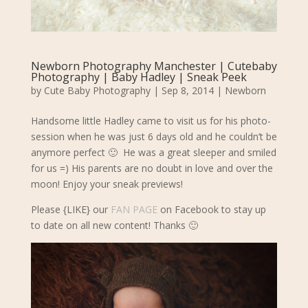
Newborn Photography Manchester | Cutebaby
Photography | Baby Hadley | Sneak Peek
by
Cute Baby Photography
|
Sep 8, 2014
|
Newborn
Handsome little Hadley came to visit us for his photo-
session when he was just 6 days old and he couldn’t be
anymore perfect 🙂 He was a great sleeper and smiled
for us =) His parents are no doubt in love and over the
moon! Enjoy your sneak previews!
Please {LIKE} our
FAN PAGE
on Facebook to stay up
to date on all new content! Thanks 🙂