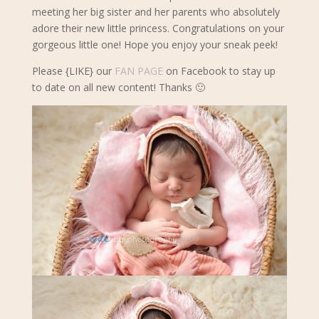
meeting her big sister and her parents who absolutely
adore their new little princess. Congratulations on your
gorgeous little one! Hope you enjoy your sneak peek!
Please {LIKE} our
FAN PAGE
on Facebook to stay up
to date on all new content! Thanks 🙂