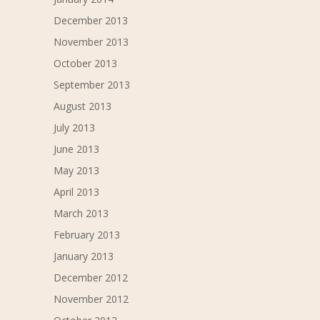
December 2013
November 2013
October 2013
September 2013
August 2013
July 2013
June 2013
May 2013
April 2013
March 2013
February 2013
January 2013
December 2012
November 2012