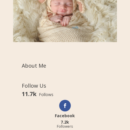
About Me
Follow Us
11.7k
Follows
Facebook
7.2k
Followers