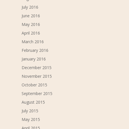
July 2016
June 2016
May 2016
April 2016
March 2016
February 2016
January 2016
December 2015
November 2015
October 2015
September 2015
August 2015
July 2015
May 2015
April 2015