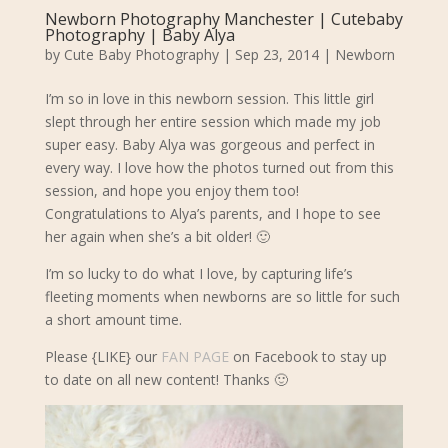
Newborn Photography Manchester | Cutebaby
Photography | Baby Alya
by
Cute Baby Photography
|
Sep 23, 2014
|
Newborn
I’m so in love in this newborn session. This little girl
slept through her entire session which made my job
super easy. Baby Alya was gorgeous and perfect in
every way
. I love how the photos turned out from this
session, and hope you enjoy them too!
Congratulations to Alya’s parents, and I hope to see
her again when she’s a bit older! 🙂
I’m so lucky to do what I love, by capturing life’s
fleeting moments when newborns are so little for such
a short amount time.
Please {LIKE} our
FAN PAGE
on Facebook to stay up
to date on all new content! Thanks 🙂