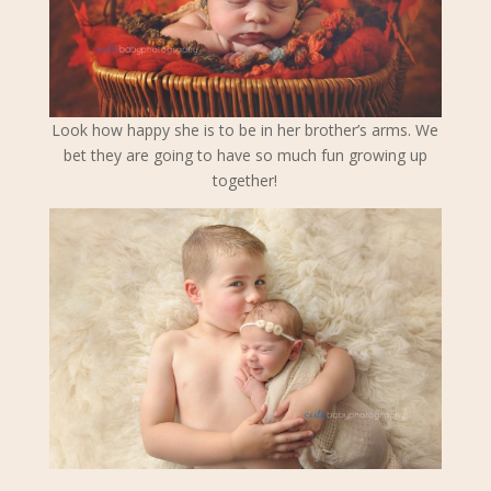
Look how happy she is to be in her brother’s arms. We
bet they are going to have so much fun growing up
together!