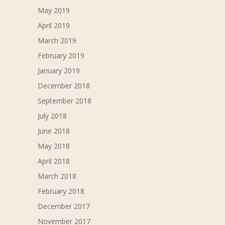
May 2019
April 2019
March 2019
February 2019
January 2019
December 2018
September 2018
July 2018
June 2018
May 2018
April 2018
March 2018
February 2018
December 2017
November 2017