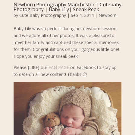
Newborn Photography Manchester | Cutebaby
Photography | Baby Lily| Sneak Peek
by
Cute Baby Photography
|
Sep 4, 2014
|
Newborn
Baby Lily was so perfect during her newborn session
and we adore all of her photos. It was a pleasure to
meet her family and captured these special memories
for them. Congratulations on your gorgeous little one!
Hope you enjoy your sneak peek!
Please {LIKE} our
FAN PAGE
on Facebook to stay up
to date on all new content! Thanks 🙂