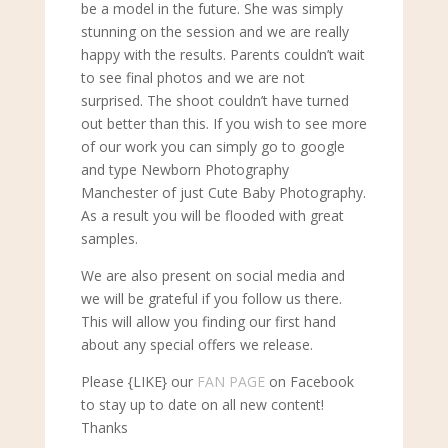
be a model in the future. She was simply
stunning on the session and we are really
happy with the results. Parents couldn’t wait
to see final photos and we are not
surprised. The shoot couldn’t have turned
out better than this. If you wish to see more
of our work you can simply go to google
and type Newborn Photography
Manchester of just Cute Baby Photography.
As a result you will be flooded with great
samples.
We are also present on social media and
we will be grateful if you follow us there.
This will allow you finding our first hand
about any special offers we release.
Please {LIKE} our
FAN PAGE
on Facebook
to stay up to date on all new content!
Thanks