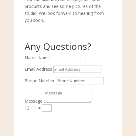
products and see some pictures of the
studio. We look forward to hearing from
you soon.
Any Questions?
Name
Email Address
Phone Number
Message
13 + 1
=
Submit