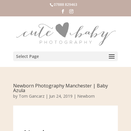
07888 829463
Select Page
Newborn Photography Manchester | Baby
Azula
by
Tom Gancarz
|
Jun 24, 2019
|
Newborn