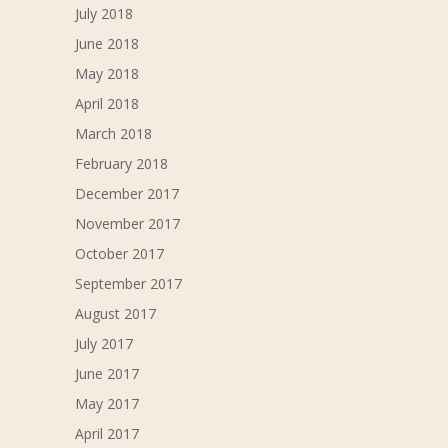
July 2018
June 2018
May 2018
April 2018
March 2018
February 2018
December 2017
November 2017
October 2017
September 2017
August 2017
July 2017
June 2017
May 2017
April 2017