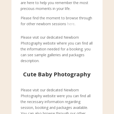
are here to help you remember the most
precious moments in your life.
Please find the moment to browse through
for other newborn sessions
here
.
Please visit our dedicated Newborn
Photography website where you can find all
the information needed for a booking. you
can see sample galleries and packages
description.
Cute Baby Photography
Please visit our dedicated Newborn
Photography website were you can find all
the necessary information regarding
session, booking and packages available.
You can also browse through our other