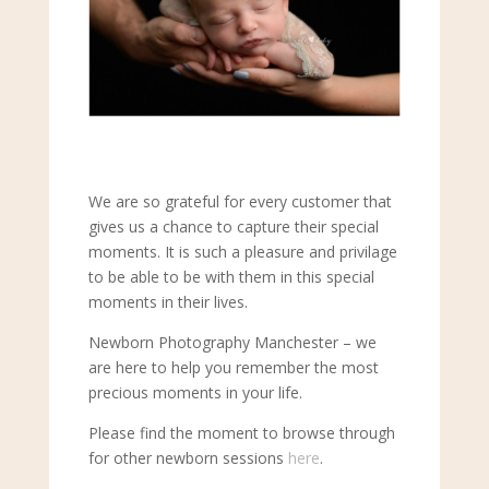
We are so grateful for every customer that
gives us a chance to capture their special
moments. It is such a pleasure and privilage
to be able to be with them in this special
moments in their lives.
Newborn Photography Manchester – we
are here to help you remember the most
precious moments in your life.
Please find the moment to browse through
for other newborn sessions
here
.