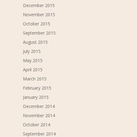
December 2015
November 2015
October 2015
September 2015
August 2015
July 2015
May 2015
April 2015
March 2015
February 2015
January 2015
December 2014
November 2014
October 2014
September 2014