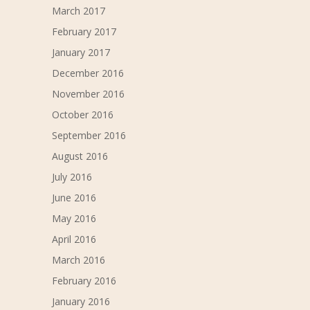
March 2017
February 2017
January 2017
December 2016
November 2016
October 2016
September 2016
August 2016
July 2016
June 2016
May 2016
April 2016
March 2016
February 2016
January 2016