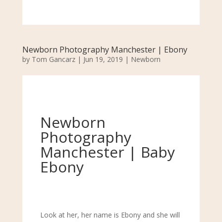
Newborn Photography Manchester | Ebony
by
Tom Gancarz
|
Jun 19, 2019
|
Newborn
Newborn
Photography
Manchester | Baby
Ebony
Look at her, her name is Ebony and she will