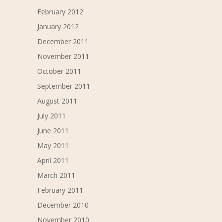
February 2012
January 2012
December 2011
November 2011
October 2011
September 2011
August 2011
July 2011
June 2011
May 2011
April 2011
March 2011
February 2011
December 2010
November 2010