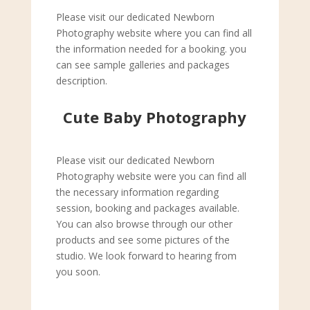
Please visit our dedicated Newborn
Photography website where you can find all
the information needed for a booking. you
can see sample galleries and packages
description.
Cute Baby Photography
Please visit our dedicated Newborn
Photography website were you can find all
the necessary information regarding
session, booking and packages available.
You can also browse through our other
products and see some pictures of the
studio. We look forward to hearing from
you soon.