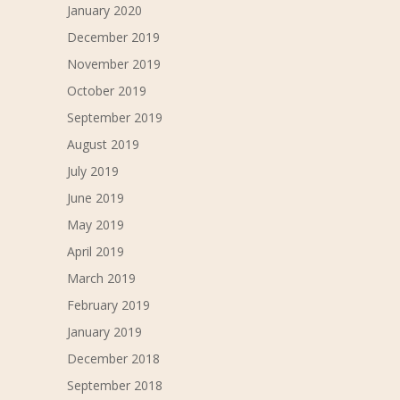
January 2020
December 2019
November 2019
October 2019
September 2019
August 2019
July 2019
June 2019
May 2019
April 2019
March 2019
February 2019
January 2019
December 2018
September 2018