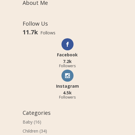
About Me
Follow Us
11.7k
Follows
Facebook
7.2k
Followers
Instagram
4.5k
Followers
Categories
Baby
(16)
Children
(34)