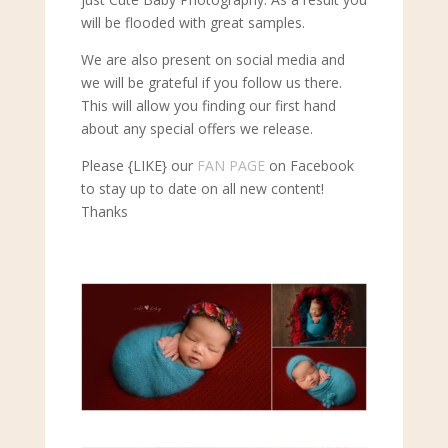
will be flooded with great samples.
We are also present on social media and
we will be grateful if you follow us there.
This will allow you finding our first hand
about any special offers we release.
Please {LIKE} our
FAN PAGE
on Facebook
to stay up to date on all new content!
Thanks