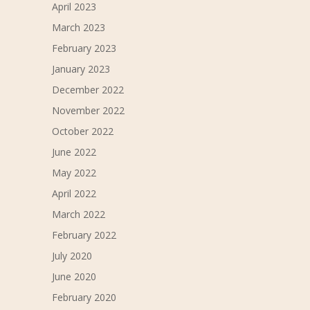
April 2023
March 2023
February 2023
January 2023
December 2022
November 2022
October 2022
June 2022
May 2022
April 2022
March 2022
February 2022
July 2020
June 2020
February 2020