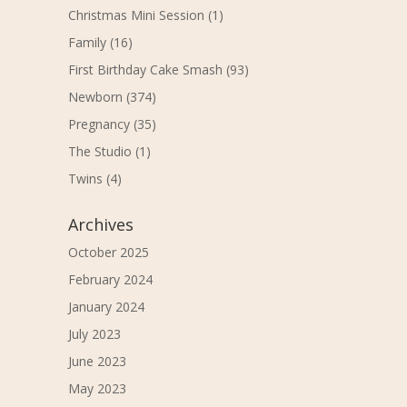
Christmas Mini Session
(1)
Family
(16)
First Birthday Cake Smash
(93)
Newborn
(374)
Pregnancy
(35)
The Studio
(1)
Twins
(4)
Archives
October 2025
February 2024
January 2024
July 2023
June 2023
May 2023