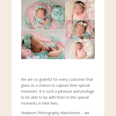
We are so grateful for every customer that
gives us a chance to capture their special
moments. It is such a pleasure and privilage
to be able to be with them in this special
moments in their lives.
Newborn Photography Manchester – we