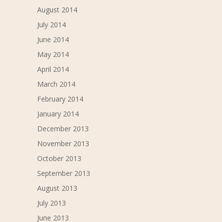
August 2014
July 2014
June 2014
May 2014
April 2014
March 2014
February 2014
January 2014
December 2013
November 2013
October 2013
September 2013
August 2013
July 2013
June 2013