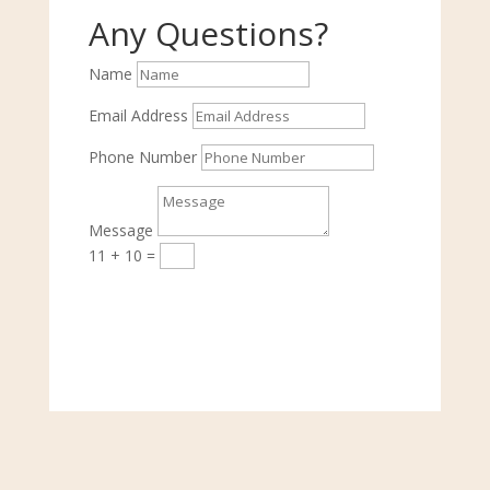
Any Questions?
Name
Email Address
Phone Number
Message
11 + 10
=
Submit