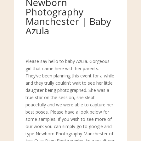
Newborn
Photography
Manchester | Baby
Azula
Please say hello to baby Azula. Gorgeous
girl that came here with her parents.
They’ve been planning this event for a while
and they trully couldn’t wait to see her little
daughter being photographed. She was a
true star on the session, she slept
peacefully and we were able to capture her
best poses. Please have a look below for
some samples. If you wish to see more of
our work you can simply go to google and
type Newborn Photography Manchester of
just Cute Baby Photography. As a result you