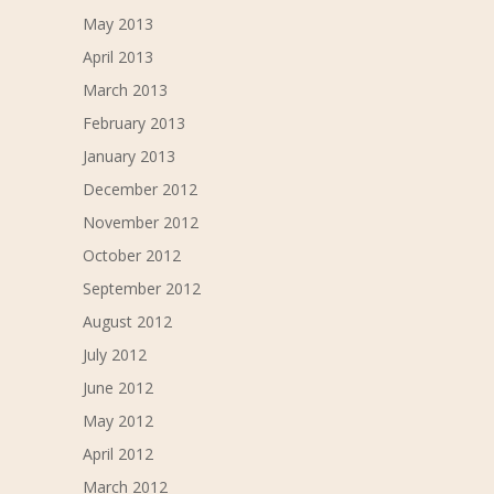
May 2013
April 2013
March 2013
February 2013
January 2013
December 2012
November 2012
October 2012
September 2012
August 2012
July 2012
June 2012
May 2012
April 2012
March 2012