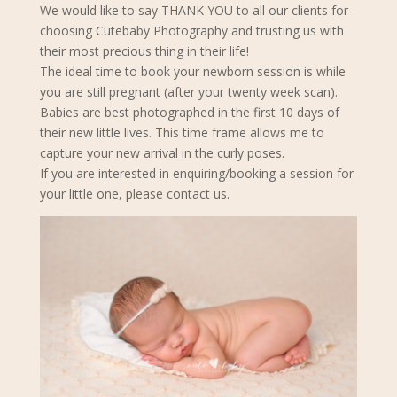
We would like to say THANK YOU to all our clients for
choosing Cutebaby Photography and trusting us with
their most precious thing in their life!
The ideal time to book your newborn s
ession is while
you are still pregnant (after your twenty week scan).
Babies are best photographed in the first 10 days of
their new little lives. This time frame allows me to
capture your new arrival in the curly poses.
If you are interested in enquiring/booking a session for
your little one, please contact us.