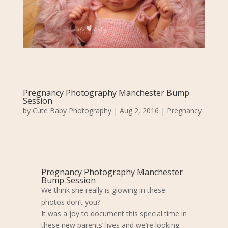
Pregnancy Photography Manchester Bump
Session
by
Cute Baby Photography
|
Aug 2, 2016
|
Pregnancy
Pregnancy Photography Manchester
Bump Session
We think she really is glowing in these
photos don’t you?
It was a joy to document this special time in
these new parents’ lives and we’re looking