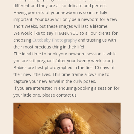
different and they are all so delicate and perfect.
Having portraits of your newborn is so incredibly
important. Your baby will only be a newborn for a few
short weeks, but these images will last a lifetime.
We would like to say THANK YOU to all our clients for
choosing
Cutebaby Photography
and trusting us with
their most precious thing in their life!
The ideal time to book your newborn s
ession is while
you are still pregnant (after your twenty week scan).
Babies are best photographed in the first 10 days of
their new little lives. This time frame allows me to
capture your new arrival in the curly poses.
If you are interested in enquiring/booking a session for
your little one, please contact us.