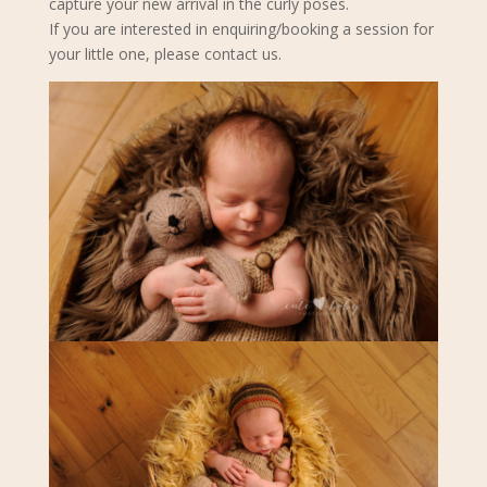
capture your new arrival in the curly poses.
If you are interested in enquiring/booking a session for
your little one, please contact us.