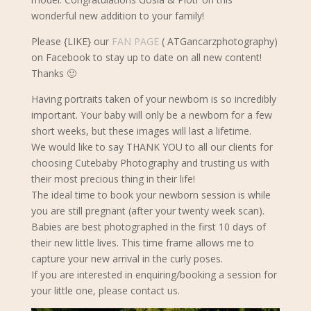
wonderful new addition to your family!
Please {LIKE} our
FAN PAGE
( ATGancarzphotography)
on Facebook to stay up to date on all new content!
Thanks 🙂
Having portraits taken of your newborn is so incredibly
important. Your baby will only be a newborn for a few
short weeks, but these images will last a lifetime.
We would like to say THANK YOU to all our clients for
choosing Cutebaby Photography and trusting us with
their most precious thing in their life!
The ideal time to book your newborn s
ession is while
you are still pregnant (after your twenty week scan).
Babies are best photographed in the first 10 days of
their new little lives. This time frame allows me to
capture your new arrival in the curly poses.
If you are interested in enquiring/booking a session for
your little one, please contact us.