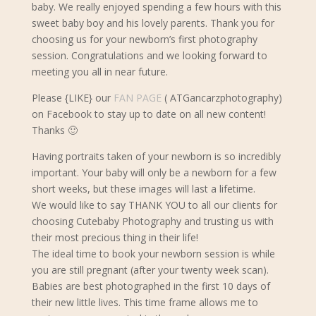
baby.
We really enjoyed spending a few hours with this
sweet baby boy and his lovely parents. Thank you for
choosing us for your newborn’s first photography
session. Congratulations and we looking forward to
meeting you all in near future.
Please {LIKE} our
FAN PAGE
( ATGancarzphotography)
on Facebook to stay up to date on all new content!
Thanks 🙂
Having portraits taken of your newborn is so incredibly
important. Your baby will only be a newborn for a few
short weeks, but these images will last a lifetime.
We would like to say THANK YOU to all our clients for
choosing Cutebaby Photography and trusting us with
their most precious thing in their life!
The ideal time to book your newborn s
ession is while
you are still pregnant (after your twenty week scan).
Babies are best photographed in the first 10 days of
their new little lives. This time frame allows me to