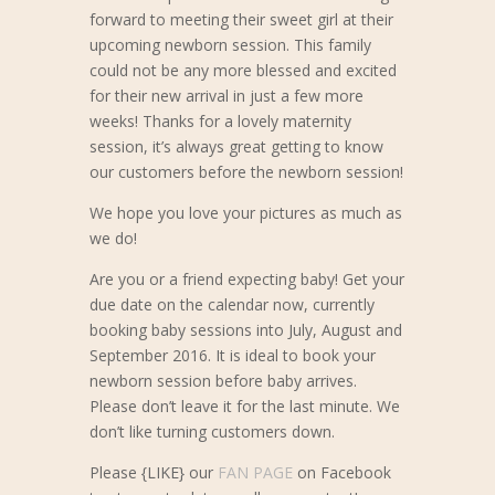
forward to meeting their sweet girl at their
upcoming newborn session. This family
could not be any more blessed and excited
for their new arrival in just a few more
weeks! Thanks for a lovely maternity
session, it’s always great getting to know
our customers before the newborn session!
We hope you love your pictures as much as
we do!
Are you or a friend expecting baby! Get your
due date on the calendar now, currently
booking baby sessions into July, August and
September 2016. It is ideal to book your
newborn session before baby arrives.
Please don’t leave it for the last minute. We
don’t like turning customers down.
Please {LIKE} our
FAN PAGE
on Facebook