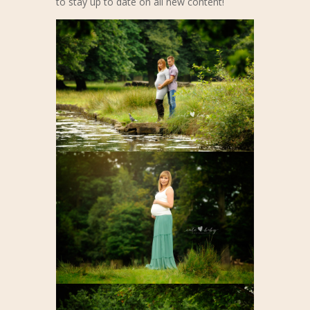
to stay up to date on all new content!