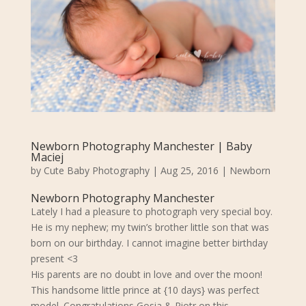
Newborn Photography Manchester | Baby
Maciej
by
Cute Baby Photography
|
Aug 25, 2016
|
Newborn
Newborn Photography Manchester
Lately I had a pleasure to photograph very special boy.
He is my nephew; my twin’s brother little son that was
born on our birthday. I cannot imagine better birthday
present <3
His parents are no doubt in love and over the moon!
This handsome little prince at {10 days} was perfect
model. Congratulations Gosia & Piotr on this