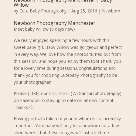
Newborn Photography Manchester | Baby
Willow
by
Cute Baby Photography
|
Aug 25, 2016
|
Newborn
Newborn Photography Manchester
Meet baby Willow {9 days new}
We really enjoyed spending a few hours with this
sweet baby
girl. Baby Willow was gorgeous and perfect
in every way. We
love how the photos turned out from
this session, and hope you enjoy them too! Thank you
for a lovely time during session.
Congratulations and
thank you for choosing Cutebaby Photography to be
your photographer.
Please {LIKE} our
FAN PAGE
( ATGancarzphotography)
on Facebook to stay up to date on all new content!
Thanks 🙂
Having portraits taken of your newborn is so incredibly
important. Your baby will only be a newborn for a few
short weeks, but these images will last a lifetime.