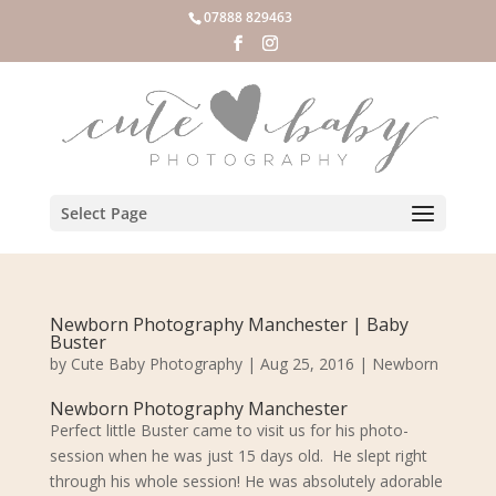
07888 829463
Select Page
Newborn Photography Manchester | Baby
Buster
by
Cute Baby Photography
|
Aug 25, 2016
|
Newborn
Newborn Photography Manchester
Perfect little Buster came to visit us for his photo-
session when he was just 15 days old. He slept right
through his whole session! He was absolutely adorable