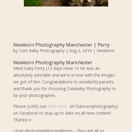
Newborn Photography Manchester | Perry
by
Cute Baby Photography
|
Aug 2, 2016
|
Newborn
Newborn Photography Manchester
Meet baby Perry {12 days new} <3 He was an
absolutely adorable and we’re in love with the images
we got of him. Congratulations to wonderful parents
and thank you for choosing Cutebaby Photography to
be your photographer.
Please {LIKE} our
FAN PAGE
(ATGancarzphotography)
on Facebook to stay up to date on all new content!
Thanks! x
I love photographing newborns – they are all so