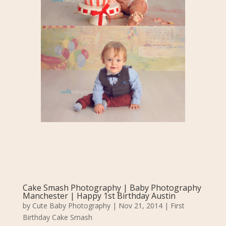
Cake Smash Photography | Baby Photography
Manchester | Happy 1st Birthday Austin
by
Cute Baby Photography
|
Nov 21, 2014
|
First
Birthday Cake Smash