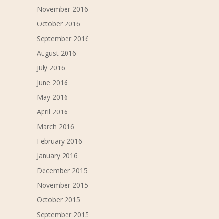
November 2016
October 2016
September 2016
August 2016
July 2016
June 2016
May 2016
April 2016
March 2016
February 2016
January 2016
December 2015
November 2015
October 2015
September 2015