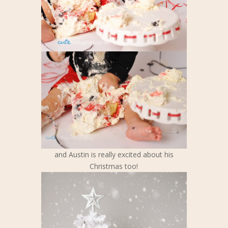
and Austin
is really excited about his
Christmas too!