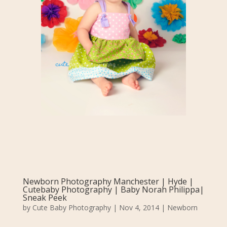
Newborn Photography Manchester | Hyde |
Cutebaby Photography | Baby Norah Philippa|
Sneak Peek
by
Cute Baby Photography
|
Nov 4, 2014
|
Newborn