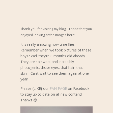
Thank you for visiting my blog – I hope that you
enjoyed looking at the images here!
It is really amazing how time flies!
Remember when we took pictures of these
boys? Well they’re 8 months old already.
They are so sweet and incredibly
photogenic, those eyes, that hair, that
skin… Can’t wait to see them again at one
year!
Please {LIKE} our
FAN PAGE
on Facebook
to stay up to date on all new content!
Thanks 🙂