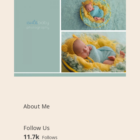
About Me
Follow Us
11.7k
Follows