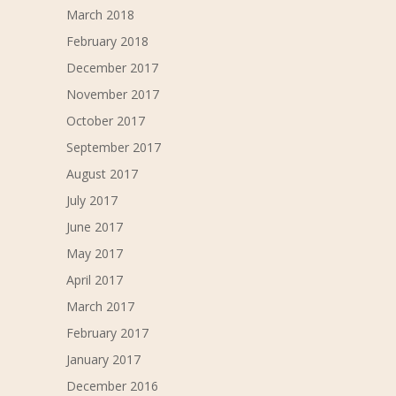
March 2018
February 2018
December 2017
November 2017
October 2017
September 2017
August 2017
July 2017
June 2017
May 2017
April 2017
March 2017
February 2017
January 2017
December 2016