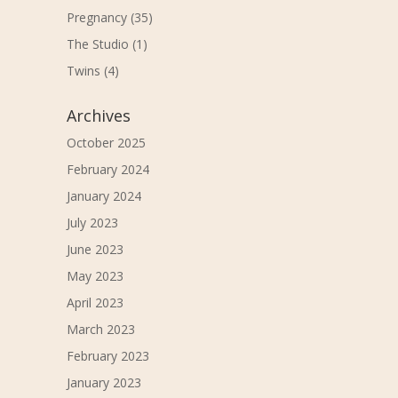
Pregnancy
(35)
The Studio
(1)
Twins
(4)
Archives
October 2025
February 2024
January 2024
July 2023
June 2023
May 2023
April 2023
March 2023
February 2023
January 2023