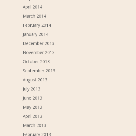
April 2014
March 2014
February 2014
January 2014
December 2013
November 2013
October 2013
September 2013
August 2013
July 2013
June 2013
May 2013
April 2013
March 2013
February 2013