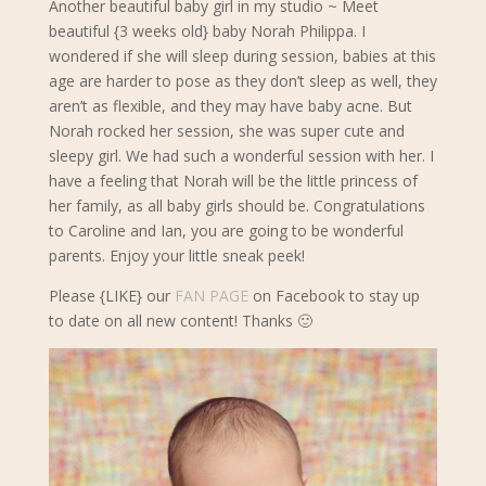
Another beautiful baby girl in my studio ~ Meet
beautiful {3 weeks old} baby Norah Philippa. I
wondered if she will sleep during session, babies at this
age are harder to pose as they don’t sleep as well, they
aren’t as flexible, and they may have baby acne. But
Norah rocked her session, she was super cute and
sleepy girl. We had such a wonderful session with her.
I
have a feeling that Norah will be the little princess of
her family, as all baby girls should be. Congratulations
to Caroline and Ian, you are going to be wonderful
parents. Enjoy your little sneak peek!
Please {LIKE} our
FAN PAGE
on Facebook to stay up
to date on all new content! Thanks 🙂