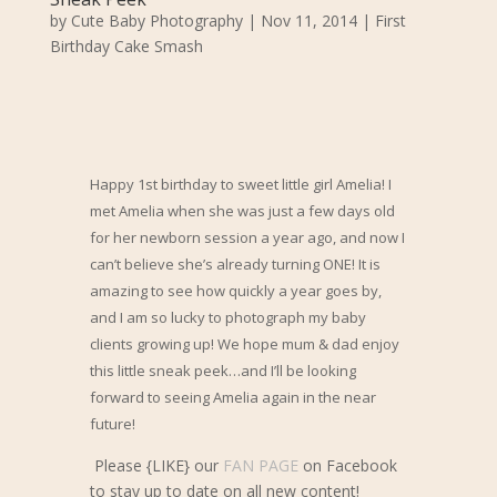
by
Cute Baby Photography
|
Nov 11, 2014
|
First
Birthday Cake Smash
Happy 1st birthday to sweet little girl Amelia! I
met Amelia when she was just a few days old
for her newborn session a year ago, and now I
can’t believe she’s already turning ONE! It is
amazing to see how quickly a year goes by,
and I am so lucky to photograph my baby
clients growing up!
We hope mum & dad enjoy
this little sneak peek
…and I’ll be looking
forward to seeing Amelia again in the near
future!
Please {LIKE} our
FAN PAGE
on Facebook
to stay up to date on all new content!