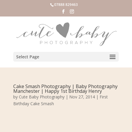
07888 829463
Select Page
Cake Smash Photography | Baby Photography
Manchester | Happy 1st Birthday Henry
by
Cute Baby Photography
|
Nov 27, 2014
|
First
Birthday Cake Smash