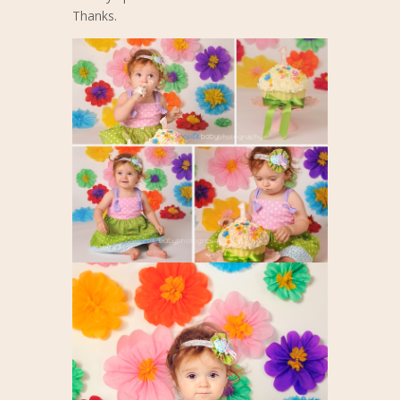
Thanks.