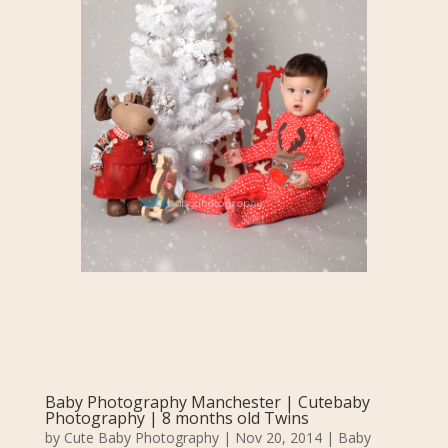
Baby Photography Manchester | Cutebaby
Photography | 8 months old Twins
by
Cute Baby Photography
|
Nov 20, 2014
|
Baby