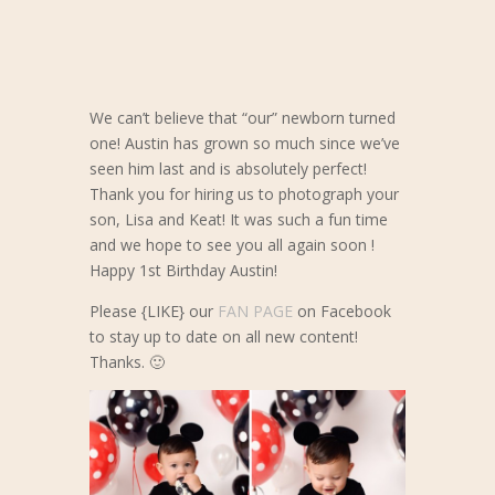
We can’t believe that “our” newborn turned
one! Austin has grown so much since we’ve
seen him last and is absolutely perfect!
Thank you for hiring us to photograph your
son, Lisa and Keat! It was such a fun time
and we hope to see you all a
gain soon !
Happy 1st Birthday Austin!
Please {LIKE} our
FAN PAGE
on Facebook
to stay up to date on all new content!
Thanks. 🙂