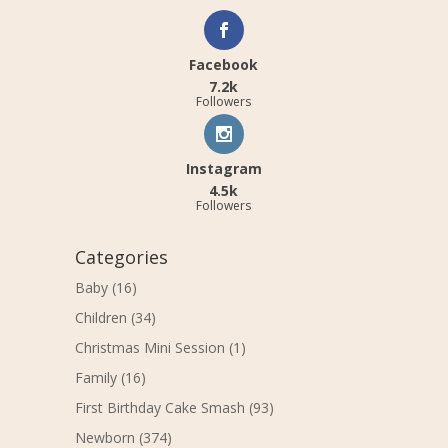
Facebook
7.2k
Followers
Instagram
4.5k
Followers
Categories
Baby
(16)
Children
(34)
Christmas Mini Session
(1)
Family
(16)
First Birthday Cake Smash
(93)
Newborn
(374)