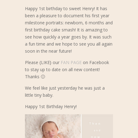
Happy 1st birthday to sweet Henry! It has
been a pleasure to document his first year
milestone portraits: newborn, 6 months and
first birthday cake smash! It is amazing to
see how quickly a year goes by. It was such
a fun time and we hope to see you all again
soon in the near future!
Please {LIKE} our
FAN PAGE
on Facebook
to stay up to date on all new content!
Thanks 🙂
We feel like just yesterday he was just a
little tiny baby.
Happy 1st Birthday Henry!