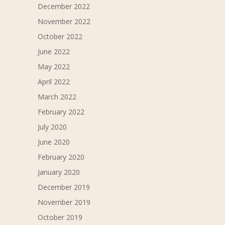
December 2022
November 2022
October 2022
June 2022
May 2022
April 2022
March 2022
February 2022
July 2020
June 2020
February 2020
January 2020
December 2019
November 2019
October 2019