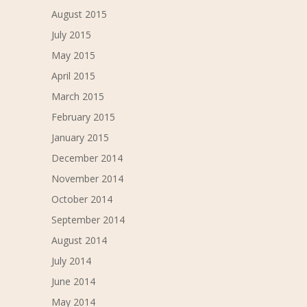
August 2015
July 2015
May 2015
April 2015
March 2015
February 2015
January 2015
December 2014
November 2014
October 2014
September 2014
August 2014
July 2014
June 2014
May 2014