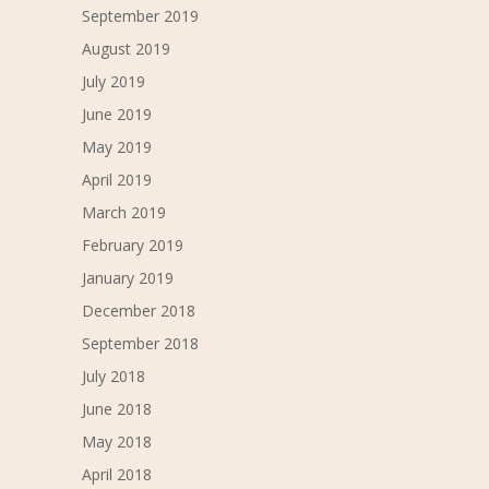
September 2019
August 2019
July 2019
June 2019
May 2019
April 2019
March 2019
February 2019
January 2019
December 2018
September 2018
July 2018
June 2018
May 2018
April 2018