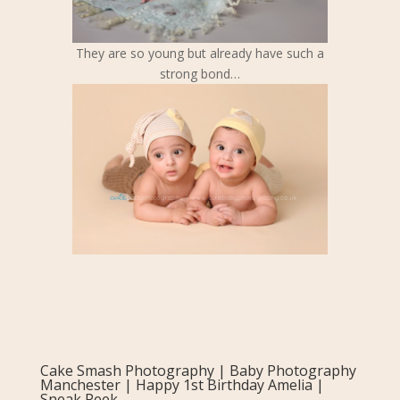
They are so young but already have such a
strong bond…
Cake Smash Photography | Baby Photography
Manchester | Happy 1st Birthday Amelia |
Sneak Peek