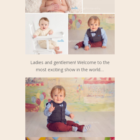
Ladies and gentlemen! Welcome to the
most exciting show in the world…