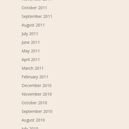
October 2011
September 2011
August 2011
July 2011
June 2011
May 2011
April 2011
March 2011
February 2011
December 2010
November 2010
October 2010
September 2010
August 2010
July 2010