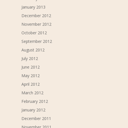
January 2013
December 2012
November 2012
October 2012
September 2012
August 2012
July 2012
June 2012
May 2012
April 2012
March 2012
February 2012
January 2012
December 2011
November 2011