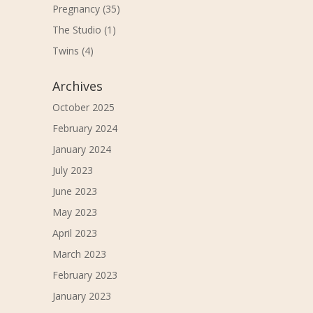
Pregnancy
(35)
The Studio
(1)
Twins
(4)
Archives
October 2025
February 2024
January 2024
July 2023
June 2023
May 2023
April 2023
March 2023
February 2023
January 2023