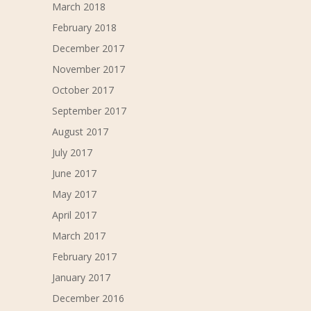
March 2018
February 2018
December 2017
November 2017
October 2017
September 2017
August 2017
July 2017
June 2017
May 2017
April 2017
March 2017
February 2017
January 2017
December 2016