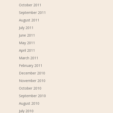
October 2011
September 2011
August 2011
July 2011
June 2011
May 2011
April 2011
March 2011
February 2011
December 2010
November 2010
October 2010
September 2010
August 2010
July 2010