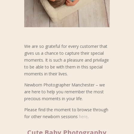
We are so grateful for every customer that
gives us a chance to capture their special
moments. It is such a pleasure and privilage
to be able to be with them in this special
moments in their lives.
Newborn Photographer Manchester – we
are here to help you remember the most
precious moments in your life.
Please find the moment to browse through
for other newborn sessions
here
.
Cute Baby Photography