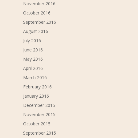
November 2016
October 2016
September 2016
August 2016
July 2016
June 2016
May 2016
April 2016
March 2016
February 2016
January 2016
December 2015
November 2015
October 2015
September 2015