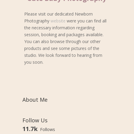
Please visit our dedicated Newborn
Photography
website
were you can find all
the necessary information regarding
session, booking and packages available.
You can also browse through our other
products and see some pictures of the
studio. We look forward to hearing from
you soon.
About Me
Follow Us
11.7k
Follows