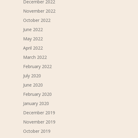
December 2022
November 2022
October 2022
June 2022
May 2022
April 2022
March 2022
February 2022
July 2020
June 2020
February 2020
January 2020
December 2019
November 2019
October 2019