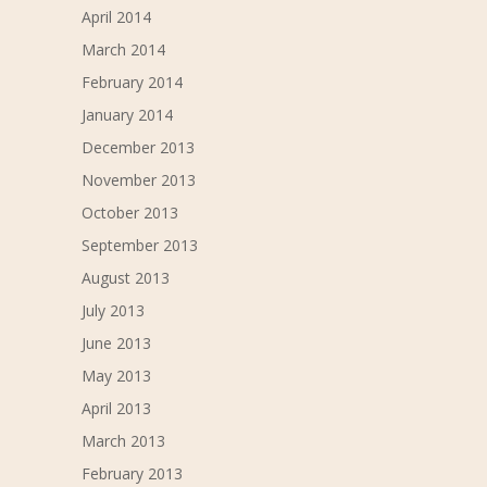
April 2014
March 2014
February 2014
January 2014
December 2013
November 2013
October 2013
September 2013
August 2013
July 2013
June 2013
May 2013
April 2013
March 2013
February 2013