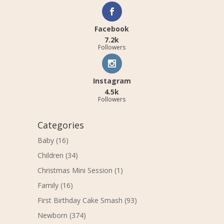
Facebook
7.2k
Followers
Instagram
4.5k
Followers
Categories
Baby
(16)
Children
(34)
Christmas Mini Session
(1)
Family
(16)
First Birthday Cake Smash
(93)
Newborn
(374)