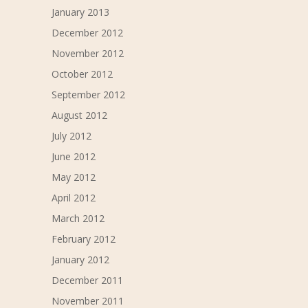
January 2013
December 2012
November 2012
October 2012
September 2012
August 2012
July 2012
June 2012
May 2012
April 2012
March 2012
February 2012
January 2012
December 2011
November 2011