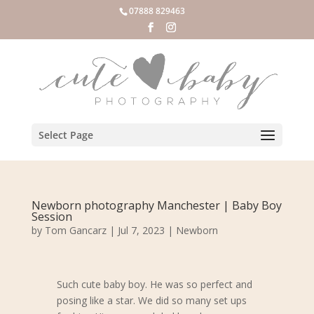
07888 829463
Select Page
Newborn photography Manchester | Baby Boy
Session
by
Tom Gancarz
|
Jul 7, 2023
|
Newborn
Such cute baby boy. He was so perfect and
posing like a star. We did so many set ups