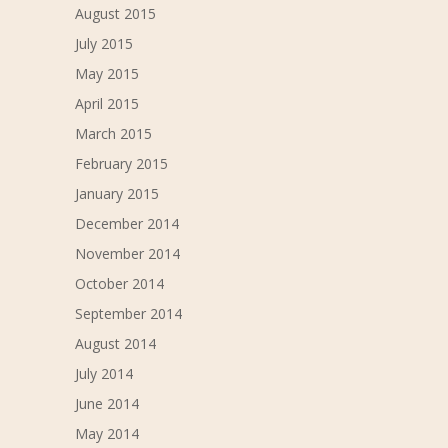
August 2015
July 2015
May 2015
April 2015
March 2015
February 2015
January 2015
December 2014
November 2014
October 2014
September 2014
August 2014
July 2014
June 2014
May 2014