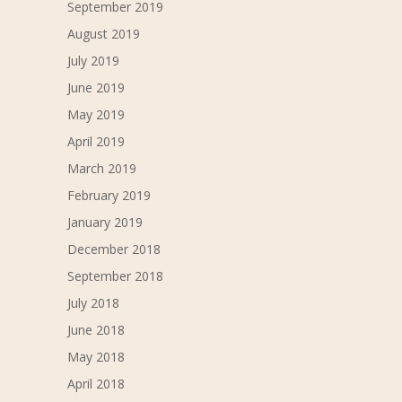
September 2019
August 2019
July 2019
June 2019
May 2019
April 2019
March 2019
February 2019
January 2019
December 2018
September 2018
July 2018
June 2018
May 2018
April 2018