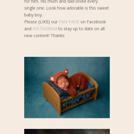
for him. His mum and dad loved every
single one. Look how adorable is this sweet
baby boy.
Please {LIKE} our
FAN PAGE
on Facebook
and
INSTAGRAM
to stay up to date on all
new content! Thanks