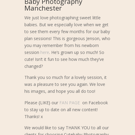
Baby Photography
Manchester
We just love photographing sweet little
babies. But we especially love when we get
to see them every few months for our baby
plan sessions! This is gorgeous Jenson, who
you may remember from his newborn
session
here
. He’s grown up so much! So
cute! Isn’t it fun to see how much they’ve
changed?
Thank you so much for a lovely session, it
was a pleasure to see you again. We love
his images, and hope you all do too!
Please {LIKE} our
FAN PAGE
on Facebook
to stay up to date on all new content!
Thanks! x
We would like to say THANK YOU to all our
clients for choosing Cutebaby Photography