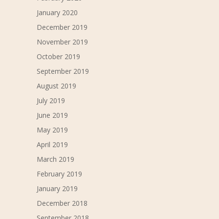
January 2020
December 2019
November 2019
October 2019
September 2019
August 2019
July 2019
June 2019
May 2019
April 2019
March 2019
February 2019
January 2019
December 2018
September 2018