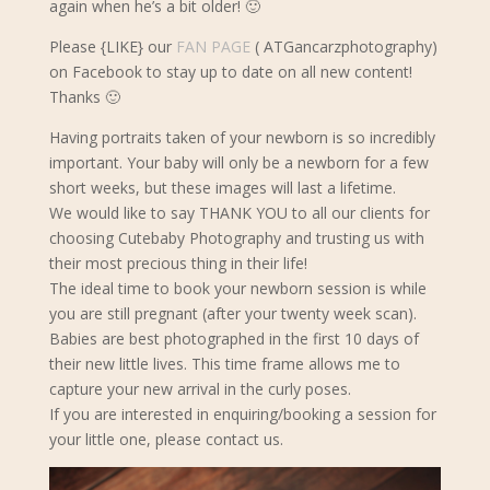
again when he’s a bit older! 🙂
Please {LIKE} our
FAN PAGE
( ATGancarzphotography)
on Facebook to stay up to date on all new content!
Thanks 🙂
Having portraits taken of your newborn is so incredibly
important. Your baby will only be a newborn for a few
short weeks, but these images will last a lifetime.
We would like to say THANK YOU to all our clients for
choosing Cutebaby Photography and trusting us with
their most precious thing in their life!
The ideal time to book your newborn s
ession is while
you are still pregnant (after your twenty week scan).
Babies are best photographed in the first 10 days of
their new little lives. This time frame allows me to
capture your new arrival in the curly poses.
If you are interested in enquiring/booking a session for
your little one, please contact us.