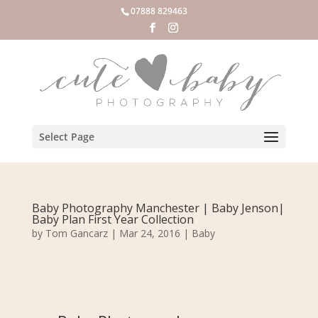
07888 829463
Select Page
Baby Photography Manchester | Baby Jenson|
Baby Plan First Year Collection
by
Tom Gancarz
|
Mar 24, 2016
|
Baby