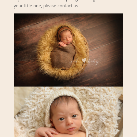
your little one, please contact us.