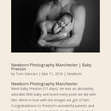
Newborn Photography Manchester | Baby
Preston
by
Tom Gancarz
|
Mar 11, 2016
|
Newborn
Newborn Photography Manchester
Meet baby Preston {11 days}.
He was an absolutely
adorable little baby and loved every pose we did with
him. We’re in love with the images we got of him.
Congratulations to Preston’s wonderful parents and