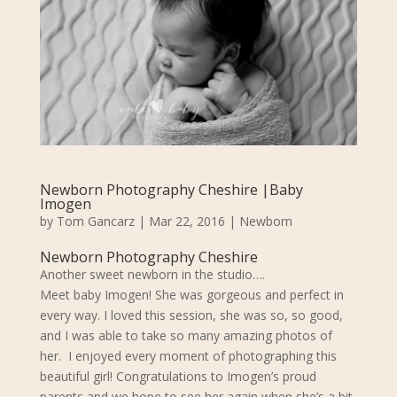
Newborn Photography Cheshire |Baby
Imogen
by
Tom Gancarz
|
Mar 22, 2016
|
Newborn
Newborn Photography Cheshire
Another sweet newborn in the studio….
Meet baby Imogen! She was gorgeous and perfect in
every way. I loved this session, she was so, so good,
and I was able to take so many amazing photos of
her. I enjoyed every moment of photographing this
beautiful girl! Congratulations to Imogen’s proud
parents and we hope to see her again when she’s a bit