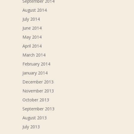
September 2014
August 2014
July 2014
June 2014
May 2014
April 2014
March 2014
February 2014
January 2014
December 2013
November 2013
October 2013
September 2013
August 2013
July 2013