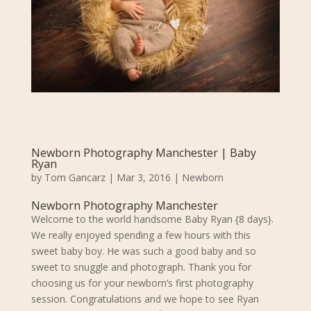
Newborn Photography Manchester | Baby
Ryan
by
Tom Gancarz
|
Mar 3, 2016
|
Newborn
Newborn Photography Manchester
Welcome to the world handsome Baby Ryan {8 days}.
We really enjoyed spending a few hours with this
sweet baby boy. He was such a good baby and so
sweet to snuggle and photograph. Thank you for
choosing us for your newborn’s first photography
session. Congratulations and we hope to see Ryan