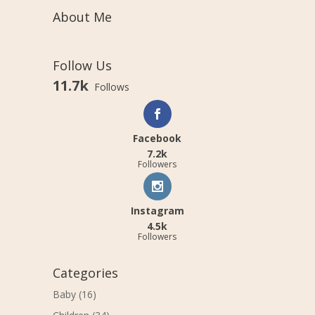
About Me
Follow Us
11.7k
Follows
Facebook
7.2k
Followers
Instagram
4.5k
Followers
Categories
Baby
(16)