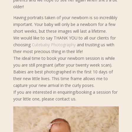
older!
Having portraits taken of your newborn is so incredibly
important. Your baby will only be a newborn for a few
short weeks, but these images will last a lifetime.
We would like to say THANK YOU to all our clients for
choosing
Cutebaby Photography
and trusting us with
their most precious thing in their life!
The ideal time to book your newborn s
ession is while
you are still pregnant (after your twenty week scan).
Babies are best photographed in the first 10 days of
their new little lives. This time frame allows me to
capture your new arrival in the curly poses.
If you are interested in enquiring/booking a session for
your little one, please contact us.