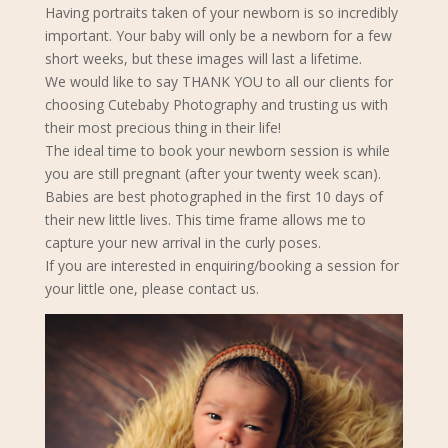
Having portraits taken of your newborn is so incredibly
important. Your baby will only be a newborn for a few
short weeks, but these images will last a lifetime.
We would like to say THANK YOU to all our clients for
choosing Cutebaby Photography and trusting us with
their most precious thing in their life!
The ideal time to book your newborn s
ession is while
you are still pregnant (after your twenty week scan).
Babies are best photographed in the first 10 days of
their new little lives. This time frame allows me to
capture your new arrival in the curly poses.
If you are interested in enquiring/booking a session for
your little one, please contact us.