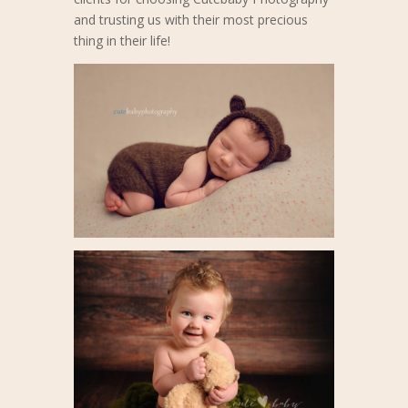
and trusting us with their most precious
thing in their life!