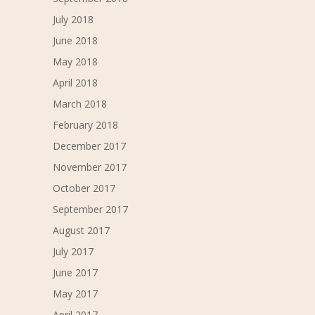
July 2018
June 2018
May 2018
April 2018
March 2018
February 2018
December 2017
November 2017
October 2017
September 2017
August 2017
July 2017
June 2017
May 2017
April 2017