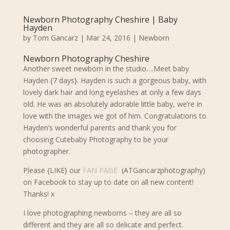
Newborn Photography Cheshire | Baby
Hayden
by
Tom Gancarz
|
Mar 24, 2016
|
Newborn
Newborn Photography Cheshire
Another sweet newborn in the studio….Meet baby
Hayden {7 days}. Hayden is such a gorgeous baby, with
lovely dark hair and long eyelashes at only a few days
old.
He was an absolutely adorable little baby, we’re in
love with the images we got of him. Congratulations to
Hayden’s wonderful parents and
thank you for
choosing Cutebaby Photography to be your
photographer.
Please {LIKE} our
FAN PAGE
(ATGancarzphotography)
on Facebook to stay up to date on all new content!
Thanks! x
I love photographing newborns – they are all so
different and they are all so delicate and perfect.