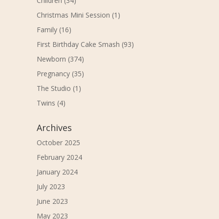
Children
(34)
Christmas Mini Session
(1)
Family
(16)
First Birthday Cake Smash
(93)
Newborn
(374)
Pregnancy
(35)
The Studio
(1)
Twins
(4)
Archives
October 2025
February 2024
January 2024
July 2023
June 2023
May 2023