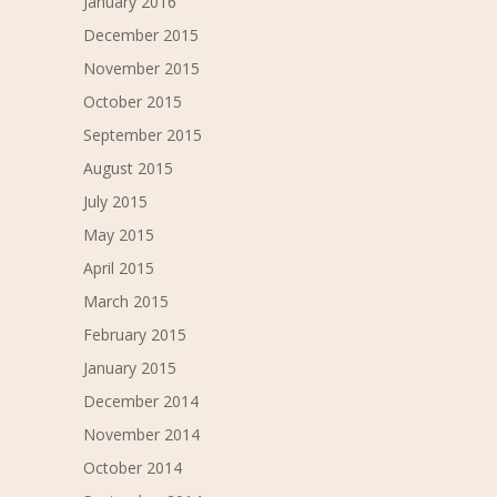
January 2016
December 2015
November 2015
October 2015
September 2015
August 2015
July 2015
May 2015
April 2015
March 2015
February 2015
January 2015
December 2014
November 2014
October 2014