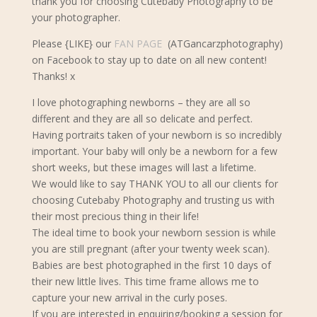
thank you for choosing Cutebaby Photography to be
your photographer.
Please {LIKE} our
FAN PAGE
(ATGancarzphotography)
on Facebook to stay up to date on all new content!
Thanks! x
I love photographing newborns – they are all so
different and they are all so delicate and perfect.
Having portraits taken of your newborn is so incredibly
important. Your baby will only be a newborn for a few
short weeks, but these images will last a lifetime.
We would like to say THANK YOU to all our clients for
choosing Cutebaby Photography and trusting us with
their most precious thing in their life!
The ideal time to book your newborn s
ession is while
you are still pregnant (after your twenty week scan).
Babies are best photographed in the first 10 days of
their new little lives. This time frame allows me to
capture your new arrival in the curly poses.
If you are interested in enquiring/booking a session for