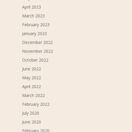
April 2023
March 2023
February 2023
January 2023
December 2022
November 2022
October 2022
June 2022
May 2022
April 2022
March 2022
February 2022
July 2020
June 2020
February 2020