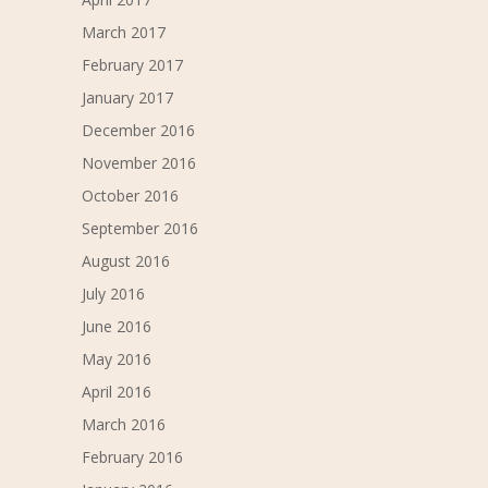
March 2017
February 2017
January 2017
December 2016
November 2016
October 2016
September 2016
August 2016
July 2016
June 2016
May 2016
April 2016
March 2016
February 2016