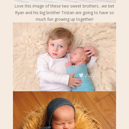
Love this image of these two sweet brothers…we bet
Ryan and his big brother Tristan are going to have so
much fun growing up together!