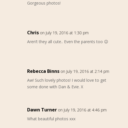
Gorgeous photos!
Chris
on July 19, 2016 at 1:30 pm
Aren’t they all cute.. Even the parents too 😉
Rebecca Binns
on July 19, 2016 at 2:14 pm
Aw! Such lovely photos! I would love to get
some done with Dan & Evie. X
Dawn Turner
on July 19, 2016 at 4:46 pm
What beautiful photos xxx