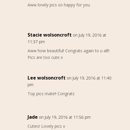
Aww lovely pics so happy for you
Stacie wolsoncroft
on July 19, 2016 at
11:37 pm
Aww how beautiful! Congrats again to u all!!
Pics are too cute x
Lee wolsoncroft
on July 19, 2016 at 11:40
pm
Top pics mate!! Congrats
Jade
on July 19, 2016 at 11:56 pm
Cuties! Lovely pics x