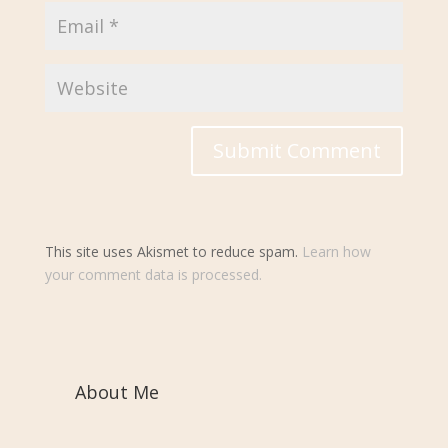
This site uses Akismet to reduce spam.
Learn how
your comment data is processed.
About Me