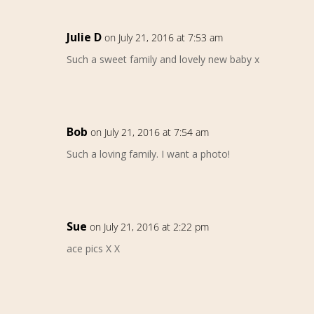
Julie D
on July 21, 2016 at 7:53 am
Such a sweet family and lovely new baby x
Bob
on July 21, 2016 at 7:54 am
Such a loving family. I want a photo!
Sue
on July 21, 2016 at 2:22 pm
ace pics X X