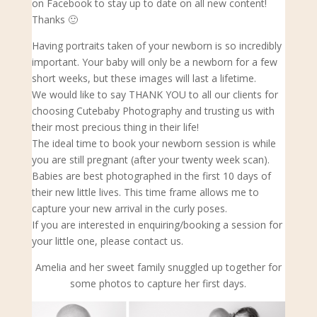
on Facebook to stay up to date on all new content!
Thanks 🙂
Having portraits taken of your newborn is so incredibly
important. Your baby will only be a newborn for a few
short weeks, but these images will last a lifetime.
We would like to say THANK YOU to all our clients for
choosing Cutebaby Photography and trusting us with
their most precious thing in their life!
The ideal time to book your newborn s
ession is while
you are still pregnant (after your twenty week scan).
Babies are best photographed in the first 10 days of
their new little lives. This time frame allows me to
capture your new arrival in the curly poses.
If you are interested in enquiring/booking a session for
your little one, please contact us.
Amelia and her sweet family snuggled up together for
some photos to capture her first days.