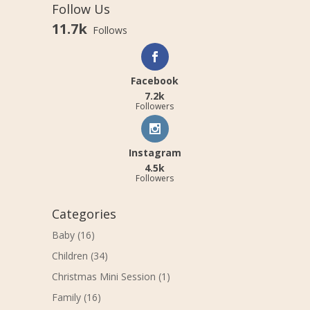
Follow Us
11.7k
Follows
Facebook
7.2k
Followers
Instagram
4.5k
Followers
Categories
Baby
(16)
Children
(34)
Christmas Mini Session
(1)
Family
(16)