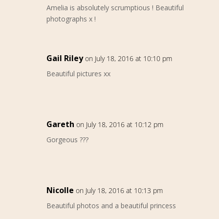
Amelia is absolutely scrumptious ! Beautiful
photographs x !
Gail Riley
on July 18, 2016 at 10:10 pm
Beautiful pictures xx
Gareth
on July 18, 2016 at 10:12 pm
Gorgeous ???
Nicolle
on July 18, 2016 at 10:13 pm
Beautiful photos and a beautiful princess