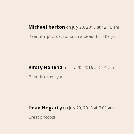
Michael barton
on July 20, 2016 at 12:16 am
Beautiful photos, for such a beautiful little girl
Kirsty Holland
on July 20, 2016 at 2:01 am
Beautiful family x
Dean Hegarty
on July 20, 2016 at 2:01 am
Great photos!