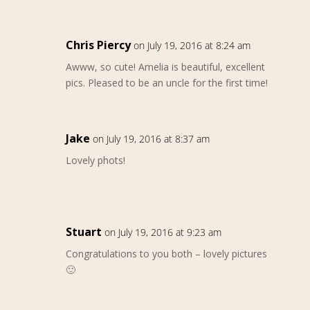
Chris Piercy
on July 19, 2016 at 8:24 am
Awww, so cute! Amelia is beautiful, excellent
pics. Pleased to be an uncle for the first time!
Jake
on July 19, 2016 at 8:37 am
Lovely phots!
Stuart
on July 19, 2016 at 9:23 am
Congratulations to you both – lovely pictures
🙂