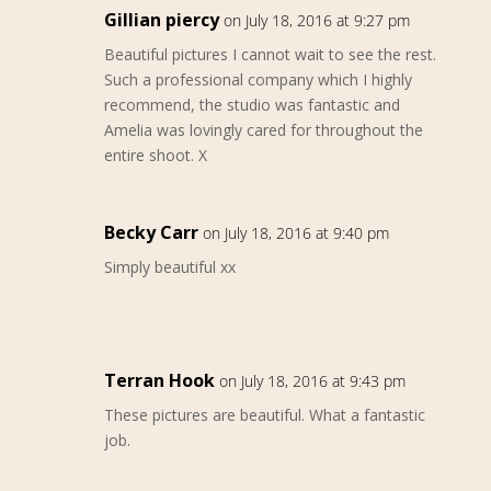
Gillian piercy
on July 18, 2016 at 9:27 pm
Beautiful pictures I cannot wait to see the rest.
Such a professional company which I highly
recommend, the studio was fantastic and
Amelia was lovingly cared for throughout the
entire shoot. X
Becky Carr
on July 18, 2016 at 9:40 pm
Simply beautiful xx
Terran Hook
on July 18, 2016 at 9:43 pm
These pictures are beautiful. What a fantastic
job.