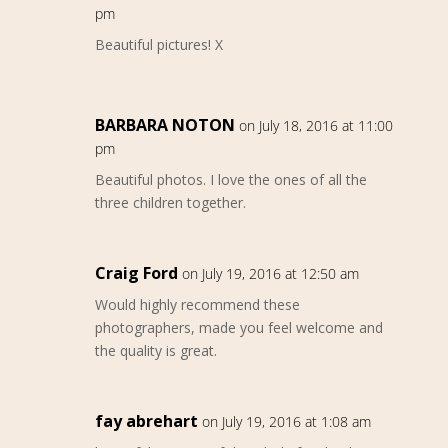
pm
Beautiful pictures! X
BARBARA NOTON
on July 18, 2016 at 11:00
pm
Beautiful photos. I love the ones of all the
three children together.
Craig Ford
on July 19, 2016 at 12:50 am
Would highly recommend these
photographers, made you feel welcome and
the quality is great.
fay abrehart
on July 19, 2016 at 1:08 am