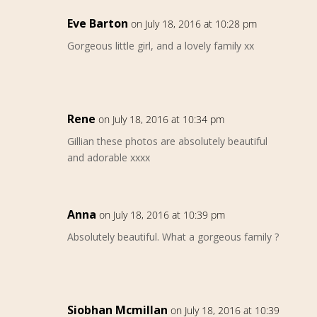
Eve Barton
on July 18, 2016 at 10:28 pm
Gorgeous little girl, and a lovely family xx
Rene
on July 18, 2016 at 10:34 pm
Gillian these photos are absolutely beautiful
and adorable xxxx
Anna
on July 18, 2016 at 10:39 pm
Absolutely beautiful. What a gorgeous family ?
Siobhan Mcmillan
on July 18, 2016 at 10:39