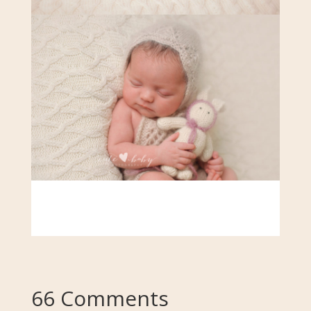
66 Comments