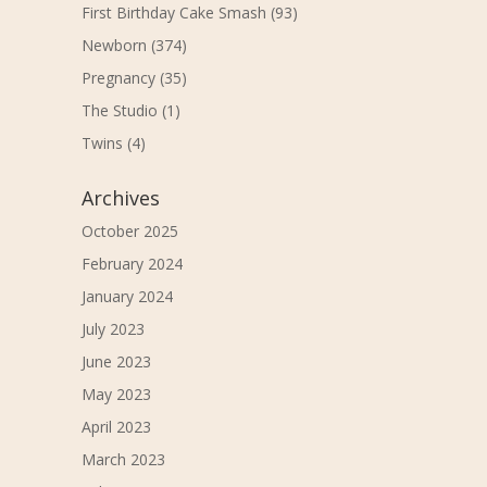
First Birthday Cake Smash
(93)
Newborn
(374)
Pregnancy
(35)
The Studio
(1)
Twins
(4)
Archives
October 2025
February 2024
January 2024
July 2023
June 2023
May 2023
April 2023
March 2023