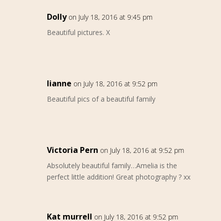
Dolly
on July 18, 2016 at 9:45 pm
Beautiful pictures. X
lianne
on July 18, 2016 at 9:52 pm
Beautiful pics of a beautiful family
Victoria Pern
on July 18, 2016 at 9:52 pm
Absolutely beautiful family…Amelia is the
perfect little addition! Great photography ? xx
Kat murrell
on July 18, 2016 at 9:52 pm