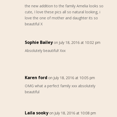
the new addition to the family Amelia looks so
cute, I love these pics all so natural looking, i
love the one of mother and daughter its so
beautiful X
Sophie Bailey
on July 18, 2016 at 10:02 pm
Absolutely beautiful! Xxx
Karen ford
on July 18, 2016 at 10:05 pm
OMG what a perfect family xxx absolutely
beautiful
Laila sooky
on July 18, 2016 at 10:08 pm