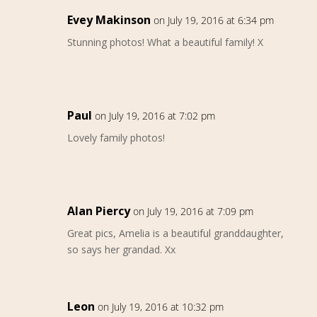
Evey Makinson
on July 19, 2016 at 6:34 pm
Stunning photos! What a beautiful family! X
Paul
on July 19, 2016 at 7:02 pm
Lovely family photos!
Alan Piercy
on July 19, 2016 at 7:09 pm
Great pics, Amelia is a beautiful granddaughter,
so says her grandad. Xx
Leon
on July 19, 2016 at 10:32 pm