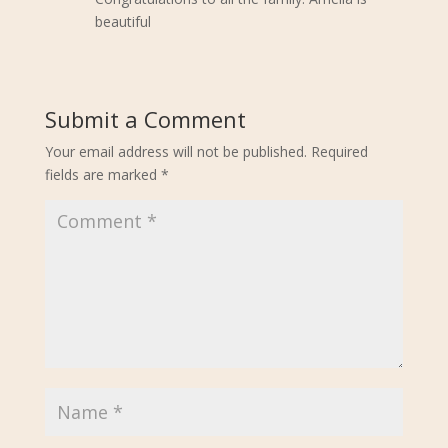
beautiful
Submit a Comment
Your email address will not be published.
Required
fields are marked
*