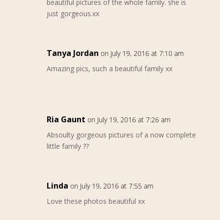
beautiful pictures of the whole family. she is
just gorgeous.xx
Tanya Jordan
on July 19, 2016 at 7:10 am
Amazing pics, such a beautiful family xx
Ria Gaunt
on July 19, 2016 at 7:26 am
Absoulty gorgeous pictures of a now complete
little family ??
Linda
on July 19, 2016 at 7:55 am
Love these photos beautiful xx