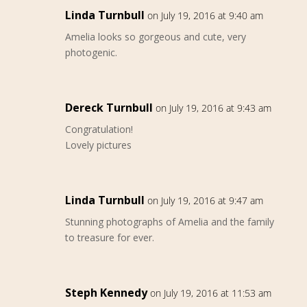
Linda Turnbull
on July 19, 2016 at 9:40 am
Amelia looks so gorgeous and cute, very
photogenic.
Dereck Turnbull
on July 19, 2016 at 9:43 am
Congratulation!
Lovely pictures
Linda Turnbull
on July 19, 2016 at 9:47 am
Stunning photographs of Amelia and the family
to treasure for ever.
Steph Kennedy
on July 19, 2016 at 11:53 am