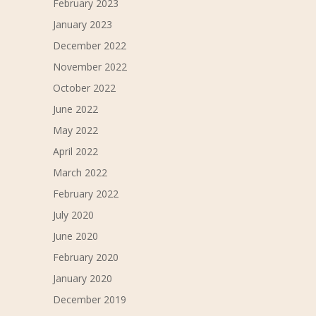
February 2023
January 2023
December 2022
November 2022
October 2022
June 2022
May 2022
April 2022
March 2022
February 2022
July 2020
June 2020
February 2020
January 2020
December 2019