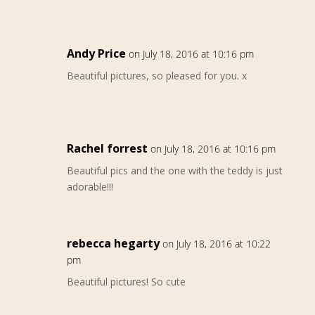
Andy Price
on July 18, 2016 at 10:16 pm
Beautiful pictures, so pleased for you. x
Rachel forrest
on July 18, 2016 at 10:16 pm
Beautiful pics and the one with the teddy is just
adorable!!!
rebecca hegarty
on July 18, 2016 at 10:22
pm
Beautiful pictures! So cute