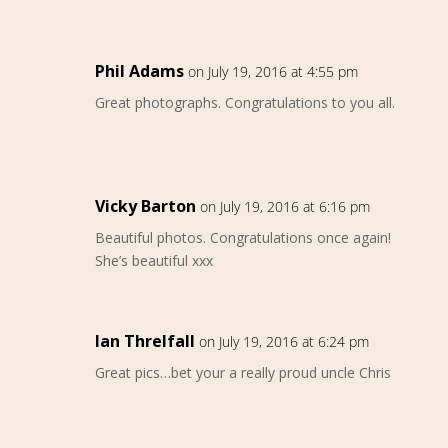
Phil Adams
on July 19, 2016 at 4:55 pm
Great photographs. Congratulations to you all.
Vicky Barton
on July 19, 2016 at 6:16 pm
Beautiful photos. Congratulations once again!
She’s beautiful xxx
Ian Threlfall
on July 19, 2016 at 6:24 pm
Great pics…bet your a really proud uncle Chris