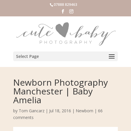
07888 829463
Select Page
Newborn Photography
Manchester | Baby
Amelia
by
Tom Gancarz
|
Jul 18, 2016
|
Newborn
|
66
comments