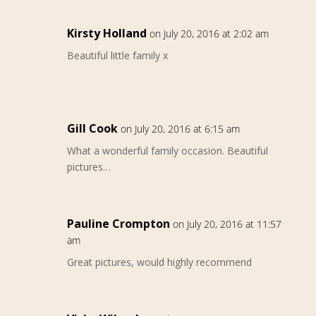
Kirsty Holland
on July 20, 2016 at 2:02 am
Beautiful little family x
Gill Cook
on July 20, 2016 at 6:15 am
What a wonderful family occasion. Beautiful
pictures…
Pauline Crompton
on July 20, 2016 at 11:57
am
Great pictures, would highly recommend