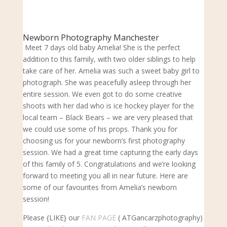
Newborn Photography Manchester
Meet 7 days old baby Amelia! She is the perfect
addition to this family, with two older siblings to help
take care of her. Amelia was such a sweet baby girl to
photograph. She was peacefully asleep through her
entire session. We even got to do some creative
shoots with her dad who is ice hockey player for the
local team – Black Bears – we are very pleased that
we could use some of his props. Thank you for
choosing us for your newborn’s first photography
session. We had a great time capturing the early days
of this family of 5. Congratulations and we’re looking
forward to meeting you all in near future. Here are
some of our favourites from Amelia’s newborn
session!
Please {LIKE} our
FAN PAGE
( ATGancarzphotography)