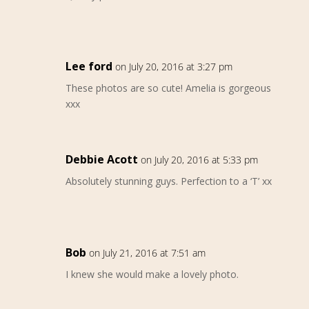
Lee ford
on July 20, 2016 at 3:27 pm
These photos are so cute! Amelia is gorgeous
xxx
Debbie Acott
on July 20, 2016 at 5:33 pm
Absolutely stunning guys. Perfection to a ‘T’ xx
Bob
on July 21, 2016 at 7:51 am
I knew she would make a lovely photo.