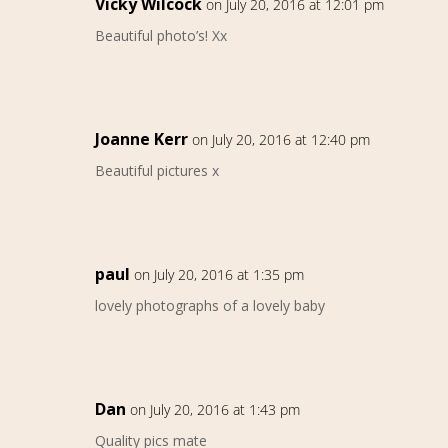
Vicky Wilcock
on July 20, 2016 at 12:01 pm
Beautiful photo’s! Xx
Joanne Kerr
on July 20, 2016 at 12:40 pm
Beautiful pictures x
paul
on July 20, 2016 at 1:35 pm
lovely photographs of a lovely baby
Dan
on July 20, 2016 at 1:43 pm
Quality pics mate