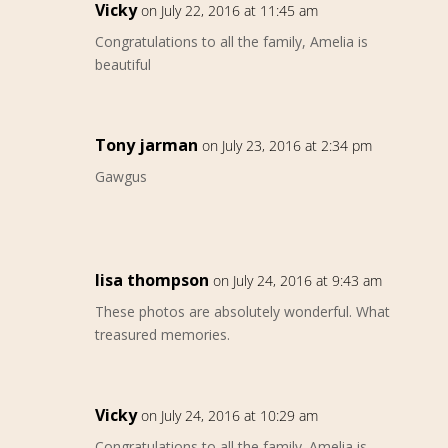
Vicky
on July 22, 2016 at 11:45 am
Congratulations to all the family, Amelia is
beautiful
Tony jarman
on July 23, 2016 at 2:34 pm
Gawgus
lisa thompson
on July 24, 2016 at 9:43 am
These photos are absolutely wonderful. What
treasured memories.
Vicky
on July 24, 2016 at 10:29 am
Congratulations to all the family. Amelia is