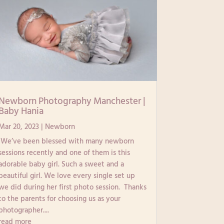
Newborn Photography Manchester |
Baby Hania
Mar 20, 2023
|
Newborn
We’ve been blessed with many newborn
sessions recently and one of them is this
adorable baby girl. Such a sweet and a
beautiful girl. We love every single set up
we did during her first photo session. Thanks
to the parents for choosing us as your
photographer....
read more