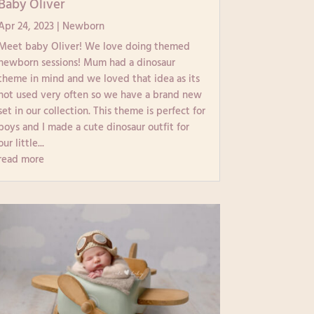
Baby Oliver
Apr 24, 2023
|
Newborn
Meet baby Oliver! We love doing themed
newborn sessions! Mum had a dinosaur
theme in mind and we loved that idea as its
not used very often so we have a brand new
set in our collection. This theme is perfect for
boys and I made a cute dinosaur outfit for
our little...
read more