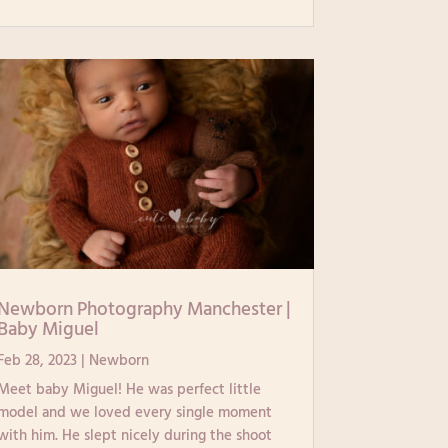
Newborn Photography Manchester |
Baby Miguel
Feb 28, 2023
|
Newborn
Meet baby Miguel! He was perfect little
model and we loved every single moment
with him. He slept nicely during the shoot