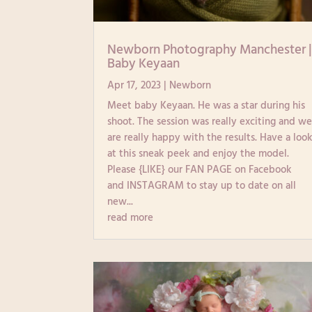
Newborn Photography Manchester 
Baby Keyaan
Apr 17, 2023
|
Newborn
Meet baby Keyaan. He was a star during his
shoot. The session was really exciting and w
are really happy with the results. Have a loo
at this sneak peek and enjoy the model.
Please {LIKE} our FAN PAGE on Facebook
and INSTAGRAM to stay up to date on all
new...
read more