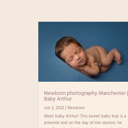
Newborn photography Manchester 
Baby Arthur
Jun 2, 2023
|
Newborn
Meet baby Arthur! This sweet baby boy is a
preemie and on the day of the session, he