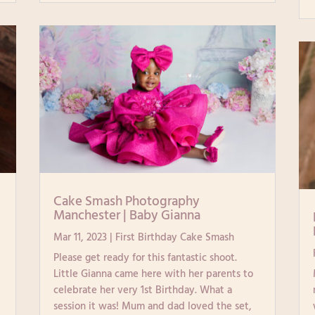
|
Cake Smash Photography
Manchester | Baby Gianna
Mar 11, 2023
|
First Birthday Cake Smash
Please get ready for this fantastic shoot.
Little Gianna came here with her parents to
celebrate her very 1st Birthday. What a
session it was! Mum and dad loved the set,