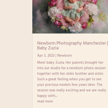
Newborn Photography Manchester 
Baby Zuzia
Apr 3, 2023
|
Newborn
Meet baby Zuzia. Her parents brought her
into our studio for a newborn photo session
together with her older brother and sister.
Such a great feeling when you get to see
your precious models few years later. The
session was really exciting and we are really
happy with...
read more