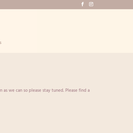
s
n as we can so please stay tuned. Please find a