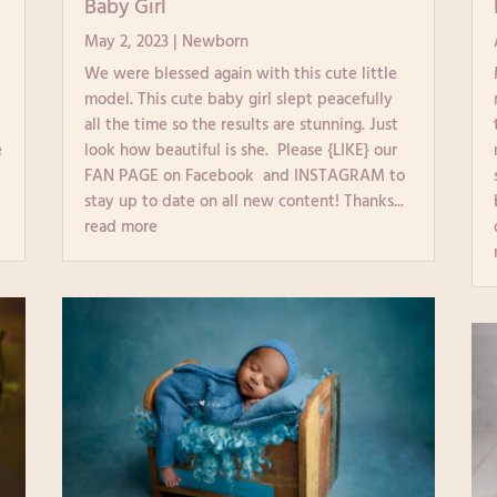
Baby Girl
May 2, 2023
|
Newborn
We were blessed again with this cute little
model. This cute baby girl slept peacefully
all the time so the results are stunning. Just
e
look how beautiful is she. Please {LIKE} our
FAN PAGE on Facebook and INSTAGRAM to
stay up to date on all new content! Thanks...
read more