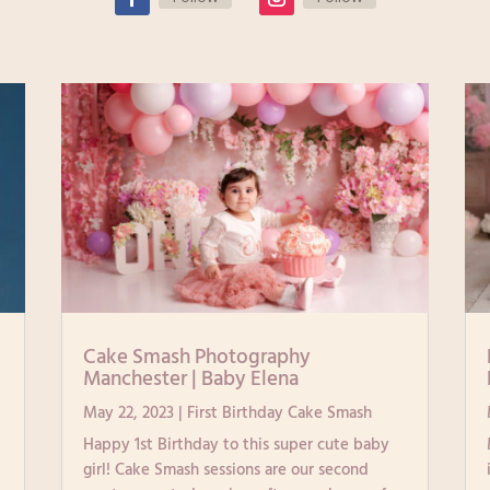
|
Cake Smash Photography
Manchester | Baby Elena
May 22, 2023
|
First Birthday Cake Smash
Happy 1st Birthday to this super cute baby
girl! Cake Smash sessions are our second