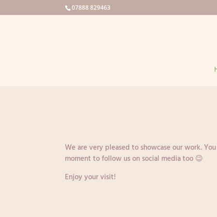
07888 829463
We are very pleased to showcase our work. You wi
moment to follow us on social media too 😉
Enjoy your visit!