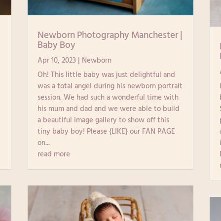
|
Newborn Photography Manchester |
Baby Boy
Apr 10, 2023
|
Newborn
Oh! This little baby was just delightful and
e
was a total angel during his newborn portrait
k
session. We had such a wonderful time with
his mum and dad and we were able to build
a beautiful image gallery to show off this
tiny baby boy! Please {LIKE} our FAN PAGE
on...
read more