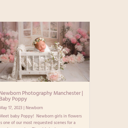
Newborn Photography Manchester |
Baby Poppy
May 17, 2023
|
Newborn
Meet baby Poppy! Newborn girls in flowers
is one of our most requested scenes for a