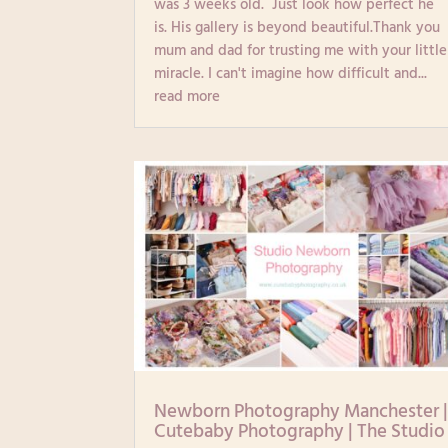
was 3 weeks old. Just look how perfect he
is. His gallery is beyond beautiful.Thank you
mum and dad for trusting me with your little
miracle. I can't imagine how difficult and...
read more
Newborn Photography Manchester 
Cutebaby Photography | The Studio