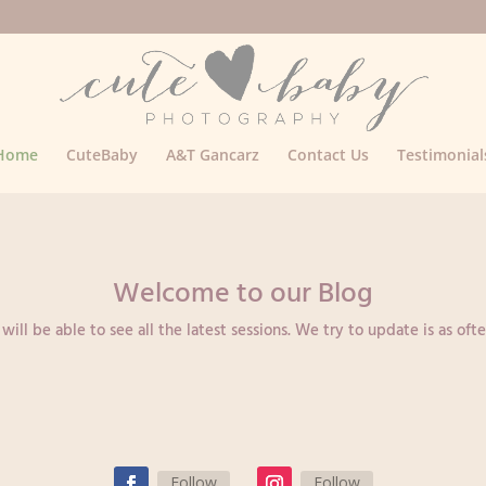
Home
CuteBaby
A&T Gancarz
Contact Us
Testimonial
Welcome to our Blog
ll be able to see all the latest sessions. We try to update is as ofte
Follow
Follow