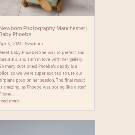
Newborn Photography Manchester |
Baby Phoebe
Apr 5, 2023
|
Newborn
Meet baby Phoebe! She was so perfect and
beautiful, and I am in love with her gallery.
So many cute ones! Phoebe's daddy is a
pilot, so we were super excited to use our
airplane prop on her session. The final result
is amazing, as Phoebe was posing like a star!
Please...
read more