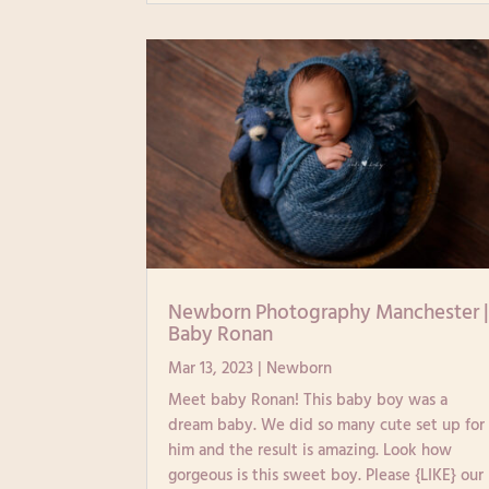
Newborn Photography Manchester 
Baby Ronan
Mar 13, 2023
|
Newborn
Meet baby Ronan! This baby boy was a
dream baby. We did so many cute set up for
him and the result is amazing. Look how
gorgeous is this sweet boy. Please {LIKE} our