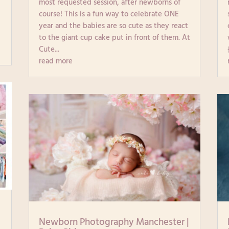
most requested session, after newborns of
course! This is a fun way to celebrate ONE
year and the babies are so cute as they react
to the giant cup cake put in front of them. At
Cute...
read more
|
Newborn Photography Manchester |