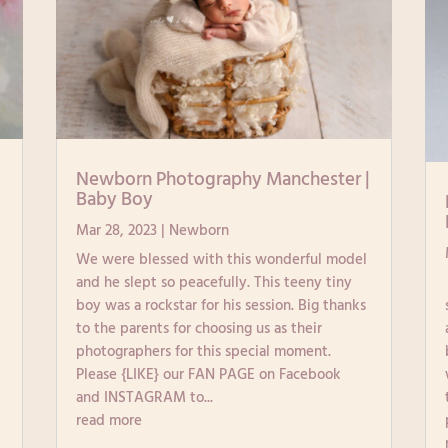
|
Newborn Photography Manchester |
Baby Boy
Mar 28, 2023
|
Newborn
We were blessed with this wonderful model
and he slept so peacefully. This teeny tiny
boy was a rockstar for his session. Big thanks
to the parents for choosing us as their
photographers for this special moment.
Please {LIKE} our FAN PAGE on Facebook
and INSTAGRAM to...
read more