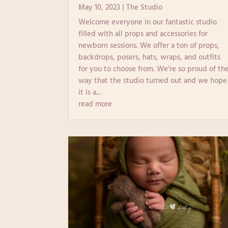
May 10, 2023
|
The Studio
Welcome everyone in our fantastic studio
filled with all props and accessories for
newborn sessions. We offer a ton of props,
backdrops, posers, hats, wraps, and outfits
for you to choose from. We’re so proud of th
way that the studio turned out and we hope
it is a...
read more