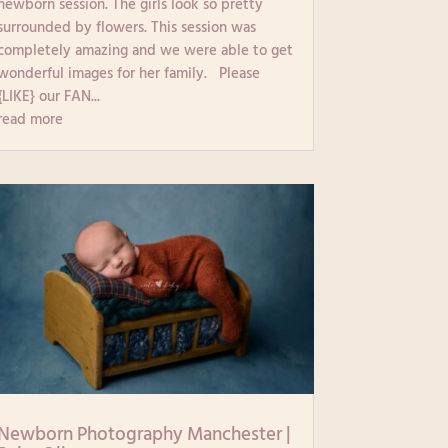
newborn session. The girls look so pretty
surrounded by flowers. This session was
completely amazing and we were able to get
wonderful images for her family. Please
{LIKE} our FAN...
read more
Newborn Photography Manchester |